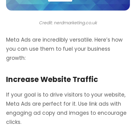
Credit: nerdmarketing.co.uk
Meta Ads are incredibly versatile. Here’s how
you can use them to fuel your business
growth:
Increase Website Traffic
If your goal is to drive visitors to your website,
Meta Ads are perfect for it. Use link ads with
engaging ad copy and images to encourage
clicks.