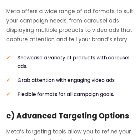
Meta offers a wide range of ad formats to suit
your campaign needs, from carousel ads
displaying multiple products to video ads that
capture attention and tell your brand’s story.
Showcase a variety of products with carousel
ads.
Grab attention with engaging video ads.
Flexible formats for all campaign goals.
c) Advanced Targeting Options
Meta’s targeting tools allow you to refine your