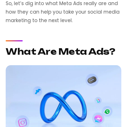
So, let’s dig into what Meta Ads really are and
how they can help you take your social media
marketing to the next level.
What Are Meta Ads?