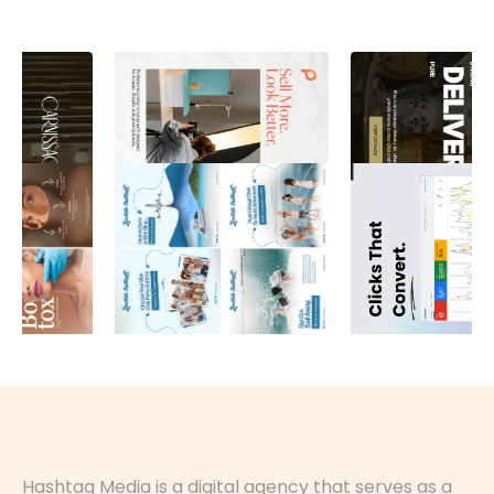
Hashtag Media is a digital agency that serves as a