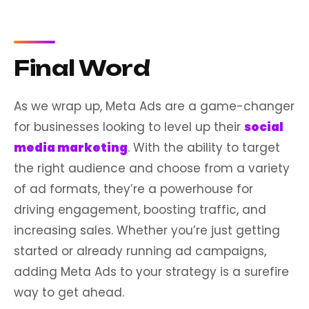
Final Word
As we wrap up, Meta Ads are a game-changer
for businesses looking to level up their
social
media marketing
. With the ability to target
the right audience and choose from a variety
of ad formats, they’re a powerhouse for
driving engagement, boosting traffic, and
increasing sales. Whether you’re just getting
started or already running ad campaigns,
adding Meta Ads to your strategy is a surefire
way to get ahead.