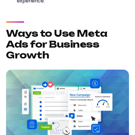
experience.
Ways to Use Meta
Ads for Business
Growth