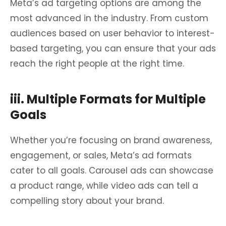
Meta’s ad targeting options are among the
most advanced in the industry. From custom
audiences based on user behavior to interest-
based targeting, you can ensure that your ads
reach the right people at the right time.
iii. Multiple Formats for Multiple
Goals
Whether you’re focusing on brand awareness,
engagement, or sales, Meta’s ad formats
cater to all goals. Carousel ads can showcase
a product range, while video ads can tell a
compelling story about your brand.