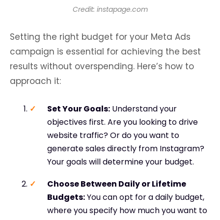
Credit: instapage.com
Setting the right budget for your Meta Ads
campaign is essential for achieving the best
results without overspending. Here’s how to
approach it:
Set Your Goals
:
Understand your
objectives first. Are you looking to drive
website traffic? Or do you want to
generate sales directly from Instagram?
Your goals will determine your budget.
Choose Between Daily or Lifetime
Budgets
:
You can opt for a daily budget,
where you specify how much you want to