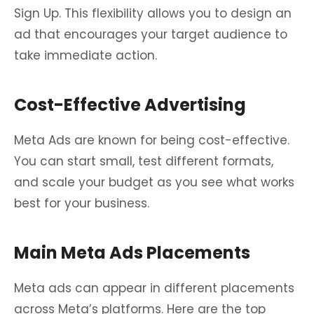
Sign Up. This flexibility allows you to design an
ad that encourages your target audience to
take immediate action.
Cost-Effective Advertising
Meta Ads are known for being cost-effective.
You can start small, test different formats,
and scale your budget as you see what works
best for your business.
Main Meta Ads Placements
Meta ads can appear in different placements
across Meta’s platforms. Here are the top