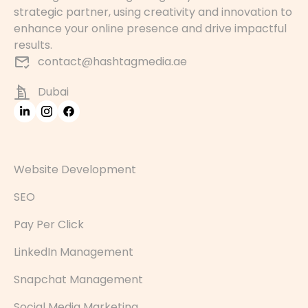
strategic partner, using creativity and innovation to
enhance your online presence and drive impactful
results.
contact@hashtagmedia.ae
Dubai
Website Development
SEO
Pay Per Click
LinkedIn Management
Snapchat Management
Social Media Marketing