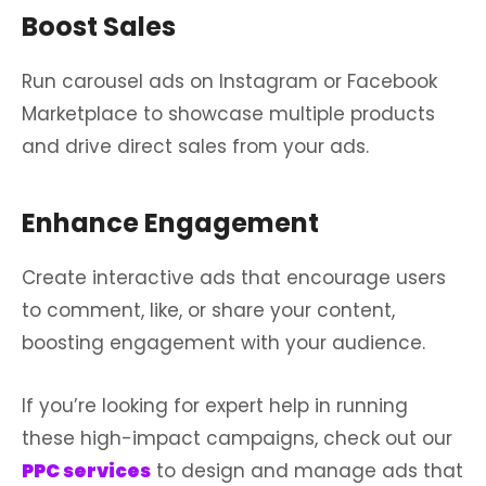
Boost Sales
Run carousel ads on Instagram or Facebook
Marketplace to showcase multiple products
and drive direct sales from your ads.
Enhance Engagement
Create interactive ads that encourage users
to comment, like, or share your content,
boosting engagement with your audience.
If you’re looking for expert help in running
these high-impact campaigns, check out our
PPC services
to design and manage ads that