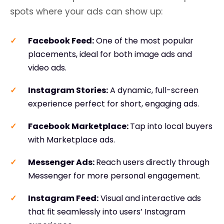
spots where your ads can show up:
Facebook Feed
:
One of the most popular
placements, ideal for both image ads and
video ads.
Instagram Stories
:
A dynamic, full-screen
experience perfect for short, engaging ads.
Facebook Marketplace:
Tap into local buyers
with Marketplace ads.
Messenger Ads:
Reach users directly through
Messenger for more personal engagement.
Instagram Feed
:
Visual and interactive ads
that fit seamlessly into users’ Instagram