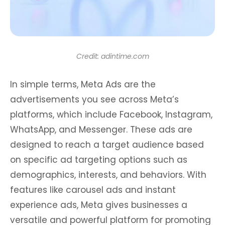
Credit: adintime.com
In simple terms, Meta Ads are the
advertisements you see across Meta’s
platforms, which include Facebook, Instagram,
WhatsApp, and Messenger. These ads are
designed to reach a target audience based
on specific ad targeting options such as
demographics, interests, and behaviors. With
features like carousel ads and instant
experience ads, Meta gives businesses a
versatile and powerful platform for promoting