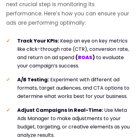
next crucial step is monitoring its
performance. Here’s how you can ensure your
ads are performing optimally:
Track Your KPIs
:
Keep an eye on key metrics
like click-through rate (CTR), conversion rate,
and return on ad spend
(
ROAS
)
to evaluate
your campaign’s success.
A/B Testing:
Experiment with different ad
formats, target audiences, and CTA options to
determine what works best for your business.
Adjust Campaigns in Real-Time
:
Use Meta
Ads Manager to make adjustments to your
budget, targeting, or creative elements as you
analyze results.