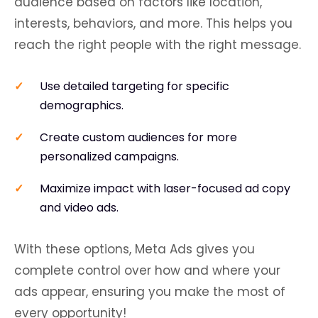
audience based on factors like location,
interests, behaviors, and more. This helps you
reach the right people with the right message.
Use detailed targeting for specific
demographics.
Create custom audiences for more
personalized campaigns.
Maximize impact with laser-focused ad copy
and video ads.
With these options, Meta Ads gives you
complete control over how and where your
ads appear, ensuring you make the most of
every opportunity!