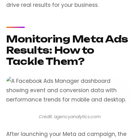
drive real results for your business.
Monitoring Meta Ads
Results: How to
Tackle Them?
Credit: agencyanalytics.com
After launching your Meta ad campaign, the