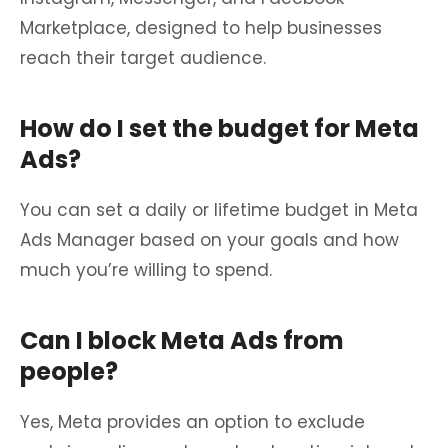
Marketplace, designed to help businesses
reach their target audience.
How do I set the budget for Meta
Ads?
You can set a daily or lifetime budget in Meta
Ads Manager based on your goals and how
much you’re willing to spend.
Can I block Meta Ads from
people?
Yes, Meta provides an option to exclude