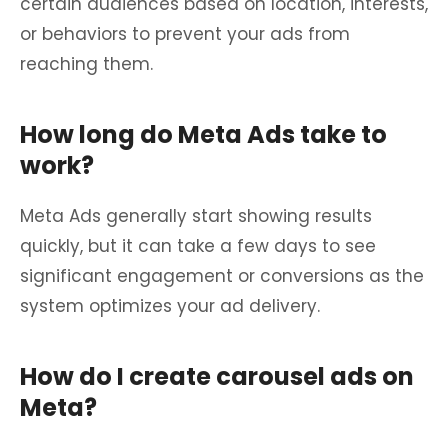
certain audiences based on location, interests,
or behaviors to prevent your ads from
reaching them.
How long do Meta Ads take to
work?
Meta Ads generally start showing results
quickly, but it can take a few days to see
significant engagement or conversions as the
system optimizes your ad delivery.
How do I create carousel ads on
Meta?