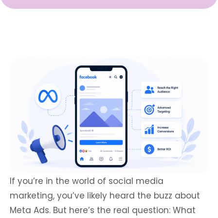
If you’re in the world of social media
marketing, you’ve likely heard the buzz about
Meta Ads. But here’s the real question: What