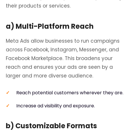
their products or services.
a) Multi-Platform Reach
Meta Ads allow businesses to run campaigns
across Facebook, Instagram, Messenger, and
Facebook Marketplace. This broadens your
reach and ensures your ads are seen by a
larger and more diverse audience.
Reach potential customers wherever they are.
Increase ad visibility and exposure.
b) Customizable Formats