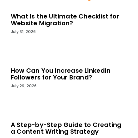
What Is the Ultimate Checklist for
Website Migration?
July 31, 2026
How Can You Increase LinkedIn
Followers for Your Brand?
July 29, 2026
A Step-by-Step Guide to Creating
a Content Writing Strategy