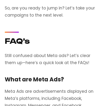
So, are you ready to jump in? Let’s take your
campaigns to the next level.
FAQ’s
Still confused about Meta ads? Let’s clear
them up—here’s a quick look at the FAQs!
What are Meta Ads?
Meta Ads are advertisements displayed on
Meta’s platforms, including Facebook,
Instagram, Messenger, and Facebook