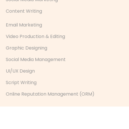
Content Writing
Email Marketing
Video Production & Editing
Graphic Designing
Social Media Management
UI/UX Design
Script Writing
Online Reputation Management (ORM)
© Hashtag Media 2026— All Rights Reserved.