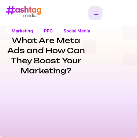
Marketing
PPC
Social Media
What Are Meta
Ads and How Can
They Boost Your
Marketing?