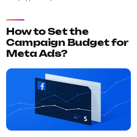
How to Set the
Campaign Budget for
Meta Ads?