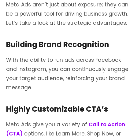
Meta Ads aren’t just about exposure; they can
be a powerful tool for driving business growth.
Let’s take a look at the strategic advantages:
Building Brand Recognition
With the ability to run ads across Facebook
and Instagram, you can continuously engage
your target audience, reinforcing your brand
message.
Highly Customizable CTA’s
Meta Ads give you a variety of
Call to Action
(CTA)
options, like Learn More, Shop Now, or