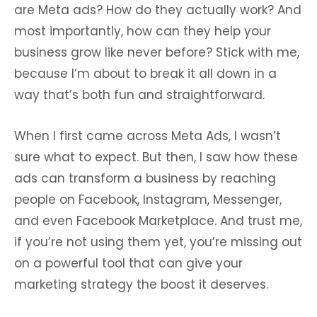
are Meta ads? How do they actually work? And
most importantly, how can they help your
business grow like never before? Stick with me,
because I’m about to break it all down in a
way that’s both fun and straightforward.
When I first came across Meta Ads, I wasn’t
sure what to expect. But then, I saw how these
ads can transform a business by reaching
people on Facebook, Instagram, Messenger,
and even Facebook Marketplace. And trust me,
if you’re not using them yet, you’re missing out
on a powerful tool that can give your
marketing strategy the boost it deserves.