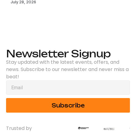
July 28, 2026
Newsletter Signup
Stay updated with the latest events, offers, and
news. Subscribe to our newsletter and never miss a
beat!
Subscribe
Trusted by