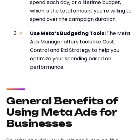
spend each day, or a lifetime budget,
which is the total amount you’re willing to
spend over the campaign duration.
Use Meta’s Budgeting Tools:
The Meta
Ads Manager offers tools like Cost
Control and Bid Strategy to help you
optimize your spending based on
performance.
General Benefits of
Using Meta Ads for
Businesses