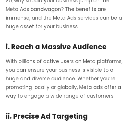
So, why should your business jump on the
Meta Ads bandwagon? The benefits are
immense, and the Meta Ads services can be a
huge asset for your business.
i. Reach a Massive Audience
With billions of active users on Meta platforms,
you can ensure your business is visible to a
huge and diverse audience. Whether you’re
promoting locally or globally, Meta ads offer a
way to engage a wide range of customers.
ii. Precise Ad Targeting