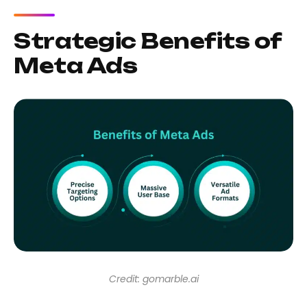
Strategic Benefits of
Meta Ads
Credit: gomarble.ai