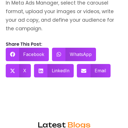
In Meta Ads Manager, select the carousel
format, upload your images or videos, write
your ad copy, and define your audience for
the campaign.
Share This Post:
Facebook
WhatsApp
X
LinkedIn
Email
Latest
Blogs