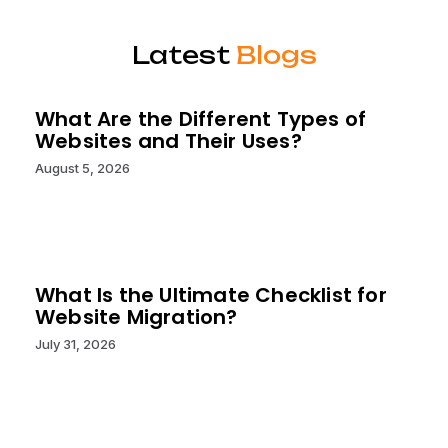
Latest
Blogs
What Are the Different Types of
Websites and Their Uses?
August 5, 2026
What Is the Ultimate Checklist for
Website Migration?
July 31, 2026