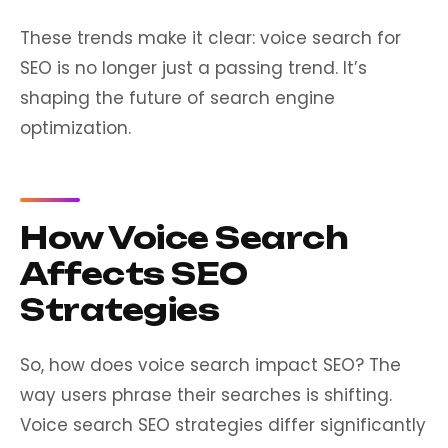
These trends make it clear: voice search for
SEO is no longer just a passing trend. It’s
shaping the future of search engine
optimization.
How Voice Search
Affects SEO
Strategies
So, how does voice search impact SEO? The
way users phrase their searches is shifting.
Voice search SEO strategies differ significantly