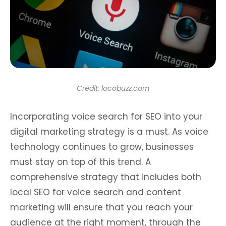
Credit: locobuzz.com
Incorporating voice search for SEO into your
digital marketing strategy is a must. As voice
technology continues to grow, businesses
must stay on top of this trend. A
comprehensive strategy that includes both
local SEO for voice search and content
marketing will ensure that you reach your
audience at the right moment, through the