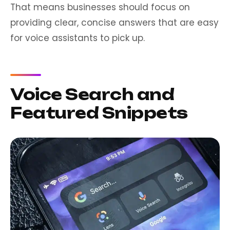
That means businesses should focus on
providing clear, concise answers that are easy
for voice assistants to pick up.
Voice Search and
Featured Snippets