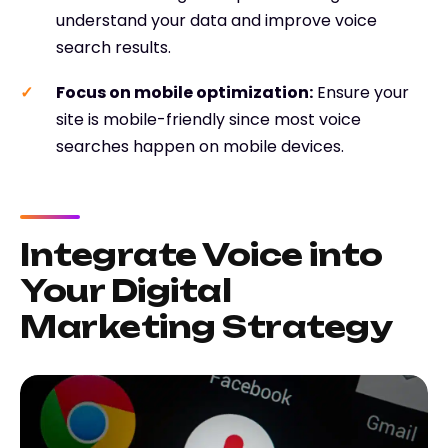
understand your data and improve voice
search results.
Focus on mobile optimization
:
Ensure your
site is mobile-friendly since most voice
searches happen on mobile devices.
Integrate Voice into
Your Digital
Marketing Strategy