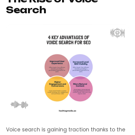
Search
Voice search is gaining traction thanks to the