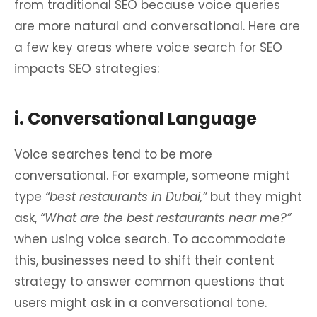
from traditional SEO because voice queries
are more natural and conversational. Here are
a few key areas where voice search for SEO
impacts SEO strategies:
i. Conversational Language
Voice searches tend to be more
conversational. For example, someone might
type
“best restaurants in Dubai,”
but they might
ask,
“What are the best restaurants near me?”
when using voice search. To accommodate
this, businesses need to shift their content
strategy to answer common questions that
users might ask in a conversational tone.