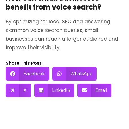
benefit from voice search?
By optimizing for local SEO and answering
common voice search queries, small
businesses can reach a larger audience and
improve their visibility.
Share This Post:
Facebook
WhatsApp
X
LinkedIn
Email