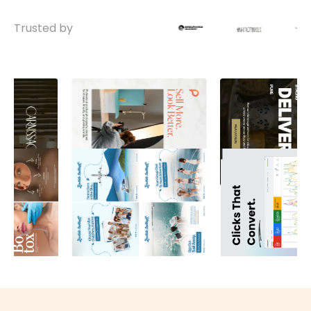
Trusted by