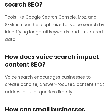
search SEO?
Tools like Google Search Console, Moz, and
SEMrush can help optimize for voice search by
identifying long-tail keywords and structured
data.
How does voice search impact
content SEO?
Voice search encourages businesses to
create concise, answer-focused content that
addresses user queries directly.
How can small businesses