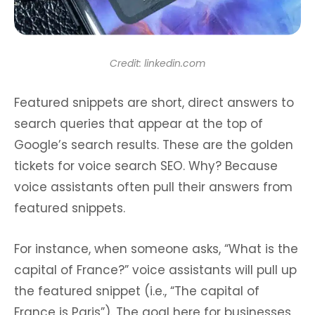
Credit: linkedin.com
Featured snippets are short, direct answers to
search queries that appear at the top of
Google’s search results. These are the golden
tickets for voice search SEO. Why? Because
voice assistants often pull their answers from
featured snippets.
For instance, when someone asks, “What is the
capital of France?” voice assistants will pull up
the featured snippet (i.e., “The capital of
France is Paris”). The goal here for businesses