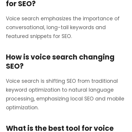
for SEO?
Voice search emphasizes the importance of
conversational, long-tail keywords and
featured snippets for SEO.
How is voice search changing
SEO?
Voice search is shifting SEO from traditional
keyword optimization to natural language
processing, emphasizing local SEO and mobile
optimization.
What is the best tool for voice