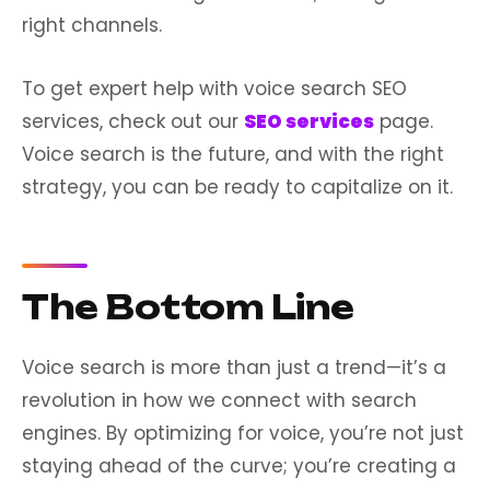
right channels.
To get expert help with voice search SEO
services, check out our
SEO services
page.
Voice search is the future, and with the right
strategy, you can be ready to capitalize on it.
The Bottom Line
Voice search is more than just a trend—it’s a
revolution in how we connect with search
engines. By optimizing for voice, you’re not just
staying ahead of the curve; you’re creating a