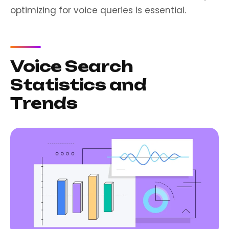
optimizing for voice queries is essential.
Voice Search
Statistics and
Trends