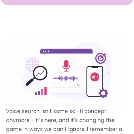
Voice search isn’t some sci-fi concept
anymore – it’s here, and it’s changing the
game in ways we can’t ignore. I remember a