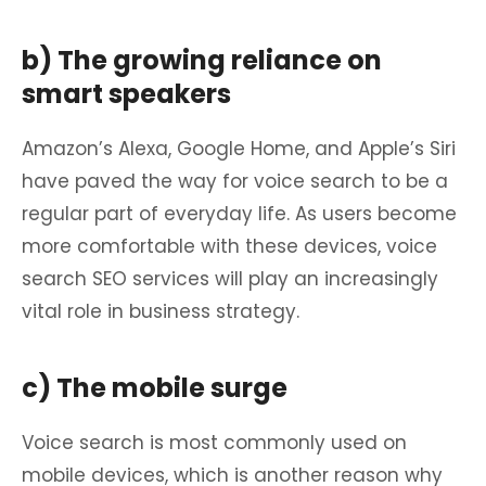
b) The growing reliance on
smart speakers
Amazon’s Alexa, Google Home, and Apple’s Siri
have paved the way for voice search to be a
regular part of everyday life. As users become
more comfortable with these devices, voice
search SEO services will play an increasingly
vital role in business strategy.
c) The mobile surge
Voice search is most commonly used on
mobile devices, which is another reason why