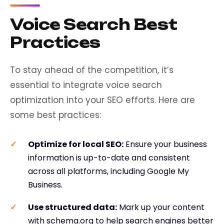
Voice Search Best
Practices
To stay ahead of the competition, it’s
essential to integrate voice search
optimization into your SEO efforts. Here are
some best practices:
Optimize for local SEO
:
Ensure your business
information is up-to-date and consistent
across all platforms, including Google My
Business.
Use structured data
:
Mark up your content
with schema.org to help search engines better