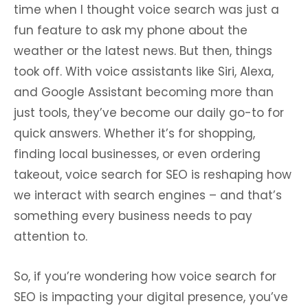
time when I thought voice search was just a
fun feature to ask my phone about the
weather or the latest news. But then, things
took off. With voice assistants like Siri, Alexa,
and Google Assistant becoming more than
just tools, they’ve become our daily go-to for
quick answers. Whether it’s for shopping,
finding local businesses, or even ordering
takeout, voice search for SEO is reshaping how
we interact with search engines – and that’s
something every business needs to pay
attention to.
So, if you’re wondering how voice search for
SEO is impacting your digital presence, you’ve