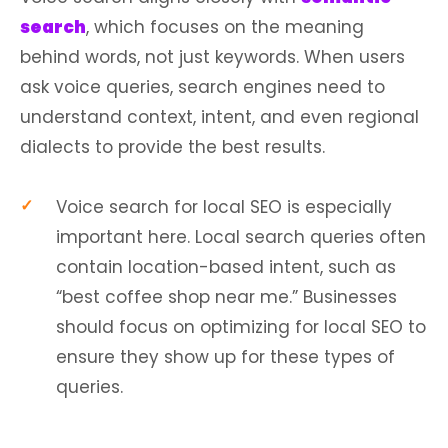
search
, which focuses on the meaning
behind words, not just keywords. When users
ask voice queries, search engines need to
understand context, intent, and even regional
dialects to provide the best results.
Voice search for local SEO is especially
important here. Local search queries often
contain location-based intent, such as
“best coffee shop near me.” Businesses
should focus on optimizing for local SEO to
ensure they show up for these types of
queries.