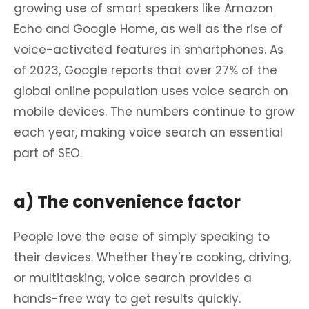
growing use of smart speakers like Amazon
Echo and Google Home, as well as the rise of
voice-activated features in smartphones. As
of 2023, Google reports that over 27% of the
global online population uses voice search on
mobile devices. The numbers continue to grow
each year, making voice search an essential
part of SEO.
a) The convenience factor
People love the ease of simply speaking to
their devices. Whether they’re cooking, driving,
or multitasking, voice search provides a
hands-free way to get results quickly.