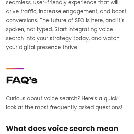
seamless, user-friendly experience that will
drive traffic, increase engagement, and boost
conversions. The future of SEO is here, and it’s
spoken, not typed. Start integrating voice
search into your strategy today, and watch
your digital presence thrive!
FAQ’s
Curious about voice search? Here’s a quick
look at the most frequently asked questions!
What does voice search mean