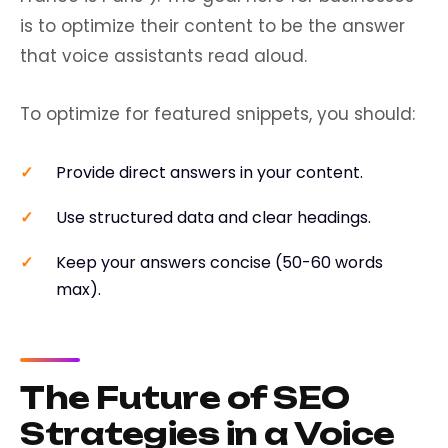
is to optimize their content to be the answer
that voice assistants read aloud.
To optimize for featured snippets, you should:
Provide direct answers in your content.
Use structured data and clear headings.
Keep your answers concise (50-60 words
max).
The Future of SEO
Strategies in a Voice