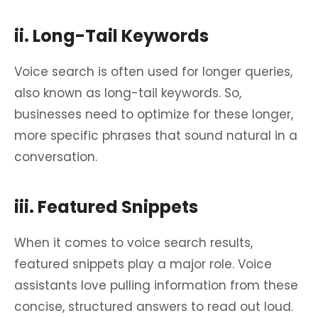
ii. Long-Tail Keywords
Voice search is often used for longer queries,
also known as long-tail keywords. So,
businesses need to optimize for these longer,
more specific phrases that sound natural in a
conversation.
iii. Featured Snippets
When it comes to voice search results,
featured snippets play a major role. Voice
assistants love pulling information from these
concise, structured answers to read out loud.