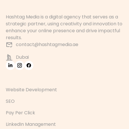
Hashtag Media is a digital agency that serves as a
strategic partner, using creativity and innovation to
enhance your online presence and drive impactful
results.
contact@hashtagmedia.ae
Dubai
Website Development
SEO
Pay Per Click
LinkedIn Management