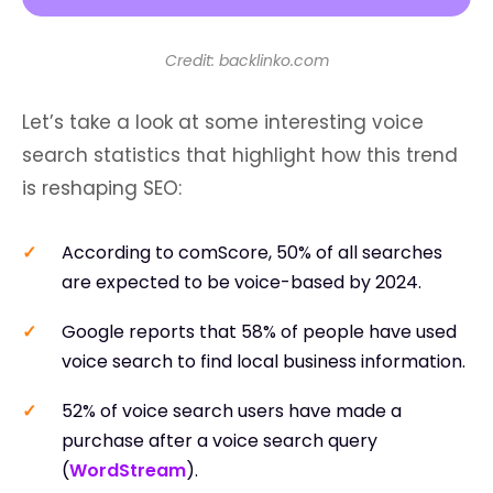
Credit: backlinko.com
Let’s take a look at some interesting voice
search statistics that highlight how this trend
is reshaping SEO:
According to comScore, 50% of all searches
are expected to be voice-based by 2024.
Google reports that 58% of people have used
voice search to find local business information.
52% of voice search users have made a
purchase after a voice search query
(
WordStream
).