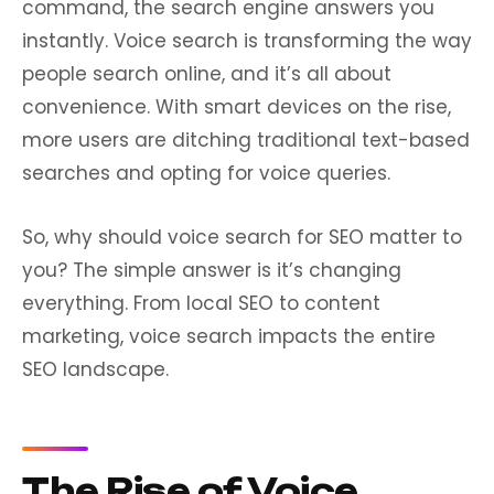
command, the search engine answers you
instantly. Voice search is transforming the way
people search online, and it’s all about
convenience. With smart devices on the rise,
more users are ditching traditional text-based
searches and opting for voice queries.
So, why should voice search for SEO matter to
you? The simple answer is it’s changing
everything. From local SEO to content
marketing, voice search impacts the entire
SEO landscape.
The Rise of Voice