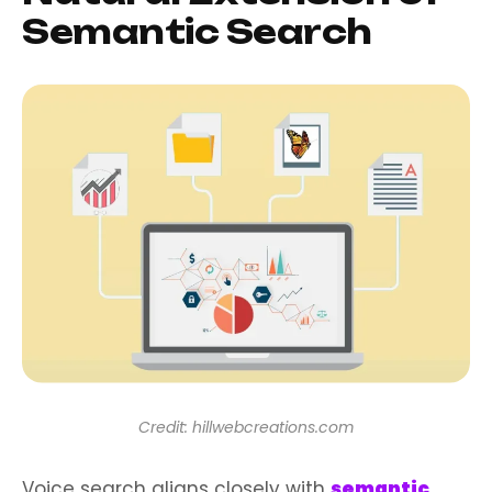
Semantic Search
Credit: hillwebcreations.com
Voice search aligns closely with
semantic