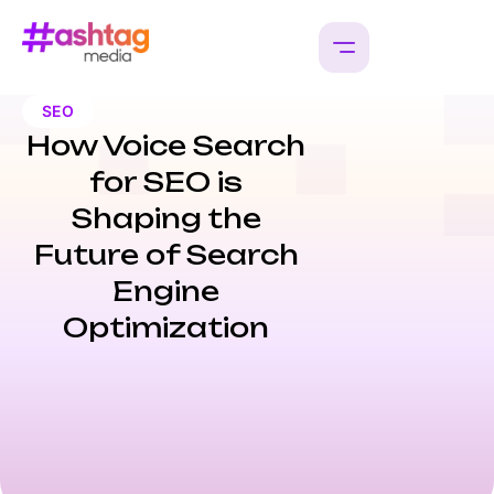
SEO
How Voice Search
for SEO is
Shaping the
Future of Search
Engine
Optimization