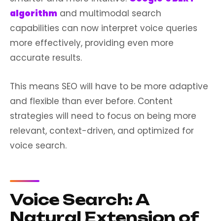
algorithm
and multimodal search
capabilities can now interpret voice queries
more effectively, providing even more
accurate results.
This means SEO will have to be more adaptive
and flexible than ever before. Content
strategies will need to focus on being more
relevant, context-driven, and optimized for
voice search.
Voice Search: A
Natural Extension of