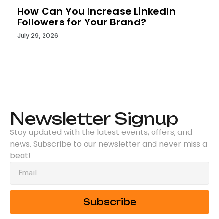
How Can You Increase LinkedIn
Followers for Your Brand?
July 29, 2026
Newsletter Signup
Stay updated with the latest events, offers, and
news. Subscribe to our newsletter and never miss a
beat!
Subscribe