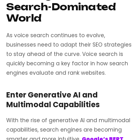
Search-Dominated
World
As voice search continues to evolve,
businesses need to adapt their SEO strategies
to stay ahead of the curve. Voice search is
quickly becoming a key factor in how search
engines evaluate and rank websites.
Enter Generative AI and
Multimodal Capabilities
With the rise of generative AI and multimodal
capabilities, search engines are becoming
smarter and more intuitive.
Google’s
BERT