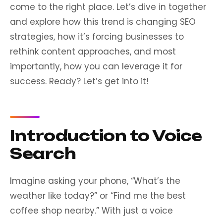
come to the right place. Let’s dive in together
and explore how this trend is changing SEO
strategies, how it’s forcing businesses to
rethink content approaches, and most
importantly, how you can leverage it for
success. Ready? Let’s get into it!
Introduction to Voice
Search
Imagine asking your phone, “What’s the
weather like today?” or “Find me the best
coffee shop nearby.” With just a voice