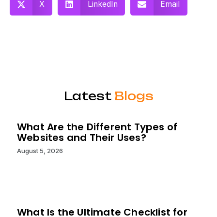
X
LinkedIn
Email
Latest
Blogs
What Are the Different Types of
Websites and Their Uses?
August 5, 2026
What Is the Ultimate Checklist for