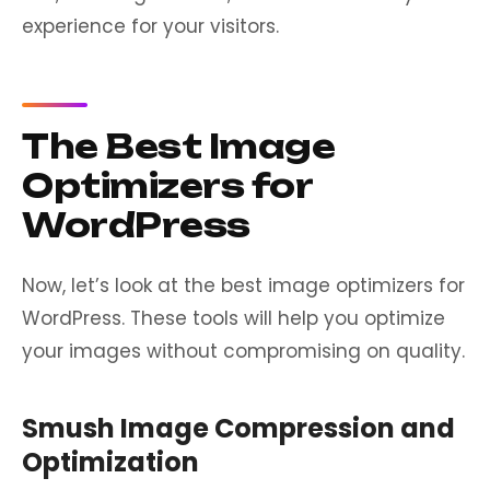
experience for your visitors.
The Best Image
Optimizers for
WordPress
Now, let’s look at the best image optimizers for
WordPress. These tools will help you optimize
your images without compromising on quality.
Smush Image Compression and
Optimization