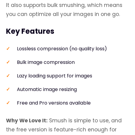
It also supports bulk smushing, which means
you can optimize all your images in one go.
Key Features
Lossless compression (no quality loss)
Bulk image compression
Lazy loading support for images
Automatic image resizing
Free and Pro versions available
Why We Love It:
Smush is simple to use, and
the free version is feature-rich enough for