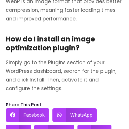
WebP is an image format that provides better
compression, meaning faster loading times
and improved performance.
How do I install an image
optimization plugin?
Simply go to the Plugins section of your
WordPress dashboard, search for the plugin,
and click Install. Then, activate it and
configure the settings.
Share This Post:
Facebook
WhatsApp