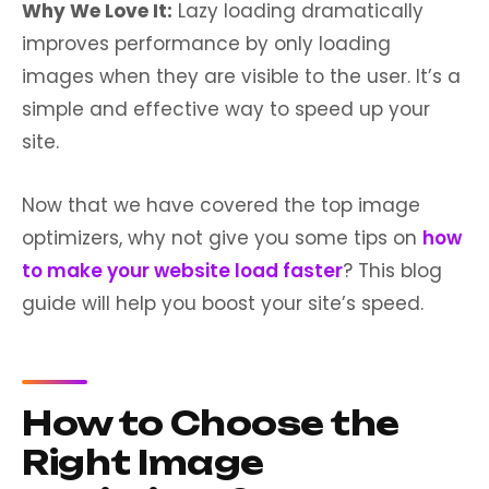
Why We Love It:
Lazy loading dramatically
improves performance by only loading
images when they are visible to the user. It’s a
simple and effective way to speed up your
site.
Now that we have covered the top image
optimizers, why not give you some tips on
how
to make your website load faster
? This blog
guide will help you boost your site’s speed.
How to Choose the
Right Image