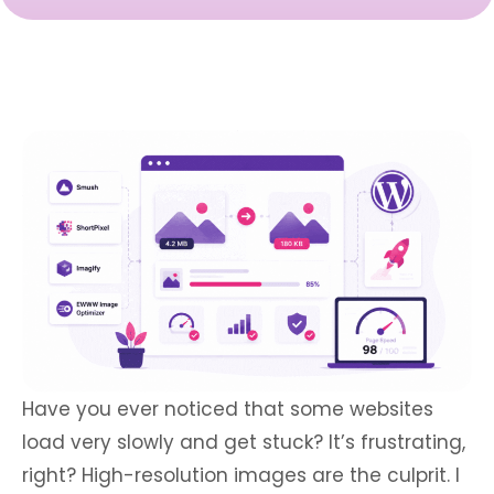
Have you ever noticed that some websites
load very slowly and get stuck? It’s frustrating,
right? High-resolution images are the culprit. I