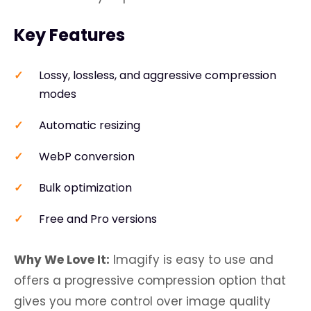
Key Features
Lossy, lossless, and aggressive compression
modes
Automatic resizing
WebP conversion
Bulk optimization
Free and Pro versions
Why We Love It:
Imagify is easy to use and
offers a progressive compression option that
gives you more control over image quality