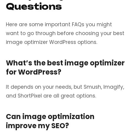
Questions
Here are some important FAQs you might
want to go through before choosing your best
image optimizer WordPress options.
What’s the best image optimizer
for WordPress?
It depends on your needs, but Smush, Imagify,
and ShortPixel are all great options.
Can image optimization
improve my SEO?