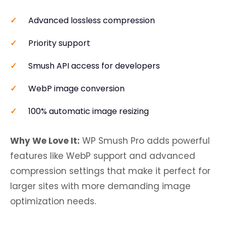
Advanced lossless compression
Priority support
Smush API access for developers
WebP image conversion
100% automatic image resizing
Why We Love It:
WP Smush Pro adds powerful
features like WebP support and advanced
compression settings that make it perfect for
larger sites with more demanding image
optimization needs.