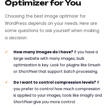
Optimizer for You
Choosing the best image optimizer for
WordPress depends on your needs. Here are
some questions to ask yourself when making
a decision:
How many images do I have?
If you have a
large website with many images, bulk
optimization is key. Look for plugins like Smush
or ShortPixel that support batch processing.
Do I want to control compression levels?
If
you prefer to control how much compression
is applied to your images, tools like Imagify and
ShortPixel give you more control.