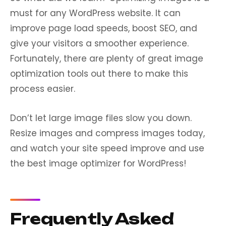
must for any WordPress website. It can
improve page load speeds, boost SEO, and
give your visitors a smoother experience.
Fortunately, there are plenty of great image
optimization tools out there to make this
process easier.
Don’t let large image files slow you down.
Resize images and compress images today,
and watch your site speed improve and use
the best image optimizer for WordPress!
Frequently Asked