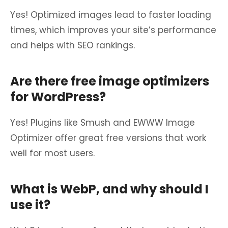
Yes! Optimized images lead to faster loading
times, which improves your site’s performance
and helps with SEO rankings.
Are there free image optimizers
for WordPress?
Yes! Plugins like Smush and EWWW Image
Optimizer offer great free versions that work
well for most users.
What is WebP, and why should I
use it?