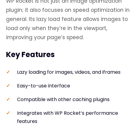
WP Rocket is not just an image optimization
plugin; it also focuses on speed optimization in
general. Its lazy load feature allows images to
load only when they’re in the viewport,
improving your page’s speed.
Key Features
Lazy loading for images, videos, and iframes
Easy-to-use interface
Compatible with other caching plugins
Integrates with WP Rocket’s performance
features