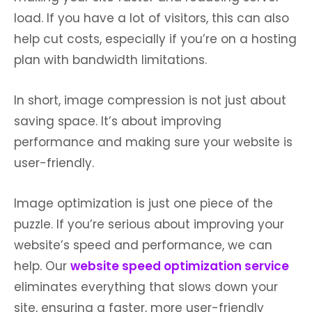
load. If you have a lot of visitors, this can also
help cut costs, especially if you’re on a hosting
plan with bandwidth limitations.
In short, image compression is not just about
saving space. It’s about improving
performance and making sure your website is
user-friendly.
Image optimization is just one piece of the
puzzle. If you’re serious about improving your
website’s speed and performance, we can
help. Our
website speed optimization service
eliminates everything that slows down your
site, ensuring a faster, more user-friendly