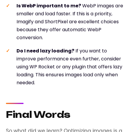
Is WebP important to me?
WebP images are
smaller and load faster. If this is a priority,
Imagify and ShortPixel are excellent choices
because they offer automatic WebP
conversion.
Do I need lazy loading?
If you want to
improve performance even further, consider
using WP Rocket or any plugin that offers lazy
loading. This ensures images load only when
needed.
Final Words
So what did we learn? Optimizing images is a