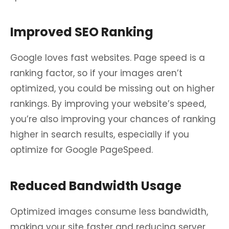
Improved SEO Ranking
Google loves fast websites. Page speed is a
ranking factor, so if your images aren’t
optimized, you could be missing out on higher
rankings. By improving your website’s speed,
you’re also improving your chances of ranking
higher in search results, especially if you
optimize for Google PageSpeed.
Reduced Bandwidth Usage
Optimized images consume less bandwidth,
making your site faster and reducing server