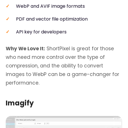
WebP and AVIF image formats
PDF and vector file optimization
API key for developers
Why We Love It:
ShortPixel is great for those
who need more control over the type of
compression, and the ability to convert
images to WebP can be a game-changer for
performance.
Imagify