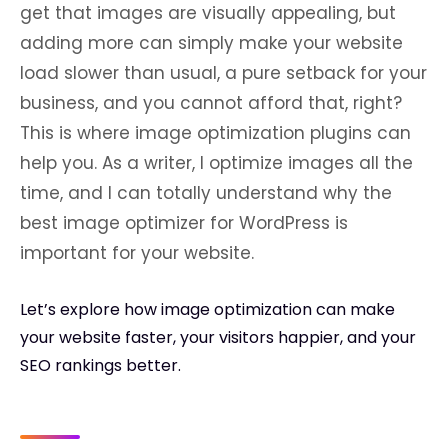
get that images are visually appealing, but
adding more can simply make your website
load slower than usual, a pure setback for your
business, and you cannot afford that, right?
This is where image optimization plugins can
help you. As a writer, I optimize images all the
time, and I can totally understand why the
best image optimizer for WordPress is
important for your website.
Let’s explore how image optimization can make
your website faster, your visitors happier, and your
SEO rankings better.