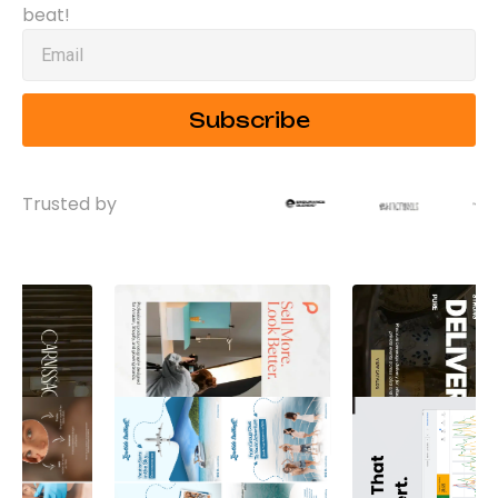
beat!
Subscribe
Trusted by