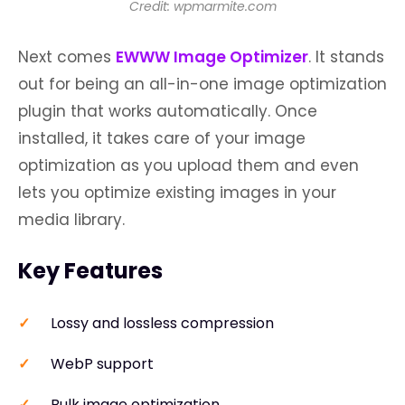
Credit: wpmarmite.com
Next comes
EWWW Image Optimizer
. It stands
out for being an all-in-one image optimization
plugin that works automatically. Once
installed, it takes care of your image
optimization as you upload them and even
lets you optimize existing images in your
media library.
Key Features
Lossy and lossless compression
WebP support
Bulk image optimization