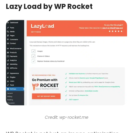
Lazy Load by WP Rocket
Credit: wp-rocket.me