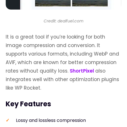
Credit: dealfuel.com
It is a great tool if you’re looking for both
image compression and conversion. It
supports various formats, including WebP and
AVIF, which are known for better compression
rates without quality loss.
ShortPixel
also
integrates well with other optimization plugins
like WP Rocket.
Key Features
Lossy and lossless compression