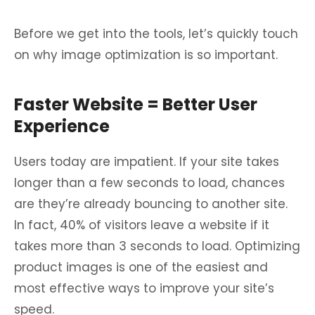
Before we get into the tools, let’s quickly touch
on why image optimization is so important.
Faster Website = Better User
Experience
Users today are impatient. If your site takes
longer than a few seconds to load, chances
are they’re already bouncing to another site.
In fact, 40% of visitors leave a website if it
takes more than 3 seconds to load. Optimizing
product images is one of the easiest and
most effective ways to improve your site’s
speed.