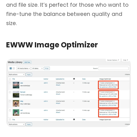
and file size. It’s perfect for those who want to
fine-tune the balance between quality and
size.
EWWW Image Optimizer