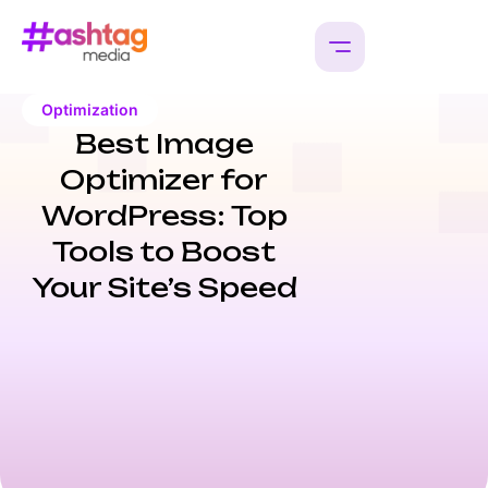
Optimization
Best Image
Optimizer for
WordPress: Top
Tools to Boost
Your Site’s Speed