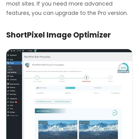
most sites. If you need more advanced
features, you can upgrade to the Pro version.
ShortPixel Image Optimizer