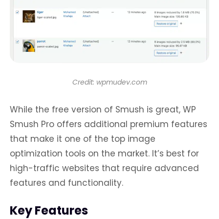
Credit: wpmudev.com
While the free version of Smush is great, WP
Smush Pro offers additional premium features
that make it one of the top image
optimization tools on the market. It’s best for
high-traffic websites that require advanced
features and functionality.
Key Features