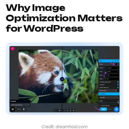
Why Image
Optimization Matters
for WordPress
Credit: dreamhost.com