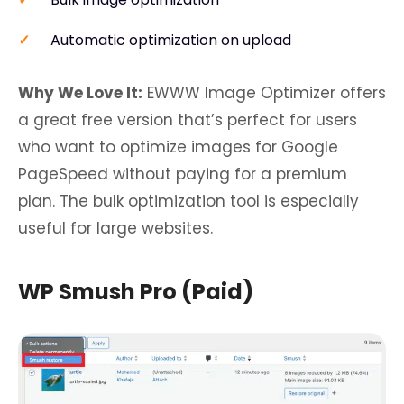
Automatic optimization on upload
Why We Love It:
EWWW Image Optimizer offers
a great free version that’s perfect for users
who want to optimize images for Google
PageSpeed without paying for a premium
plan. The bulk optimization tool is especially
useful for large websites.
WP Smush Pro (Paid)