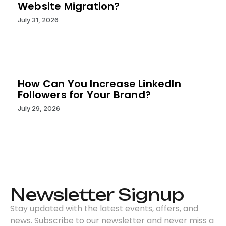
Website Migration?
July 31, 2026
How Can You Increase LinkedIn
Followers for Your Brand?
July 29, 2026
Newsletter Signup
Stay updated with the latest events, offers, and
news. Subscribe to our newsletter and never miss a