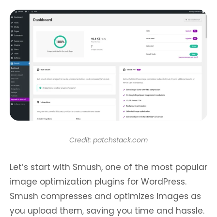
Credit: patchstack.com
Let’s start with Smush, one of the most popular
image optimization plugins for WordPress.
Smush compresses and optimizes images as
you upload them, saving you time and hassle.