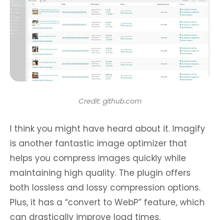
Credit: github.com
I think you might have heard about it. Imagify
is another fantastic image optimizer that
helps you compress images quickly while
maintaining high quality. The plugin offers
both lossless and lossy compression options.
Plus, it has a “convert to WebP” feature, which
can drastically improve load times.